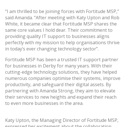
“I am thrilled to be joining forces with Fortitude MSP,”
said Amanda. “After meeting with Katy Upton and Rob
White, it became clear that Fortitude MSP shares the
same core values I hold dear. Their commitment to
providing quality IT support to businesses aligns
perfectly with my mission to help organisations thrive
in today’s ever changing technology sector”.
Fortitude MSP has been a trusted IT support partner
for businesses in Derby for many years. With their
cutting-edge technology solutions, they have helped
numerous companies optimise their systems, improve
productivity, and safeguard their digital assets. By
partnering with Amanda Strong, they aim to elevate
their services to new heights and expand their reach
to even more businesses in the area.
Katy Upton, the Managing Director of Fortitude MSP,
expressed her excitement about the collaboration,