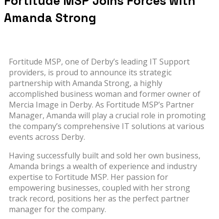
Fortitude MSP Joins Forces with
Amanda Strong
Fortitude MSP, one of Derby’s leading IT Support
providers, is proud to announce its strategic
partnership with Amanda Strong, a highly
accomplished business woman and former owner of
Mercia Image in Derby. As Fortitude MSP’s Partner
Manager, Amanda will play a crucial role in promoting
the company’s comprehensive IT solutions at various
events across Derby.
Having successfully built and sold her own business,
Amanda brings a wealth of experience and industry
expertise to Fortitude MSP. Her passion for
empowering businesses, coupled with her strong
track record, positions her as the perfect partner
manager for the company.