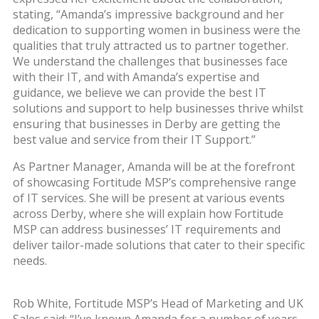
stating, “Amanda’s impressive background and her
dedication to supporting women in business were the
qualities that truly attracted us to partner together.
We understand the challenges that businesses face
with their IT, and with Amanda’s expertise and
guidance, we believe we can provide the best IT
solutions and support to help businesses thrive whilst
ensuring that businesses in Derby are getting the
best value and service from their IT Support.”
As Partner Manager, Amanda will be at the forefront
of showcasing Fortitude MSP’s comprehensive range
of IT services. She will be present at various events
across Derby, where she will explain how Fortitude
MSP can address businesses’ IT requirements and
deliver tailor-made solutions that cater to their specific
needs.
Rob White, Fortitude MSP’s Head of Marketing and UK