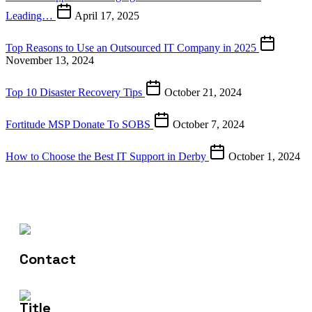
Leading…
April 17, 2025
Top Reasons to Use an Outsourced IT Company in 2025
November 13, 2024
Top 10 Disaster Recovery Tips
October 21, 2024
Fortitude MSP Donate To SOBS
October 7, 2024
How to Choose the Best IT Support in Derby
October 1, 2024
Contact Us
01332 922173
Email Us