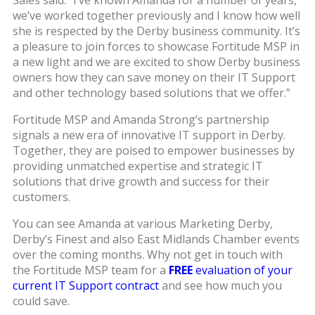
Sales said: “I’ve known Amanda for a number of years,
we’ve worked together previously and I know how well
she is respected by the Derby business community. It’s
a pleasure to join forces to showcase Fortitude MSP in
a new light and we are excited to show Derby business
owners how they can save money on their IT Support
and other technology based solutions that we offer.”
Fortitude MSP and Amanda Strong’s partnership
signals a new era of innovative IT support in Derby.
Together, they are poised to empower businesses by
providing unmatched expertise and strategic IT
solutions that drive growth and success for their
customers.
You can see Amanda at various Marketing Derby,
Derby’s Finest and also East Midlands Chamber events
over the coming months. Why not get in touch with
the Fortitude MSP team for a
FREE
evaluation of your
current IT Support contract
and see how much you
could save.