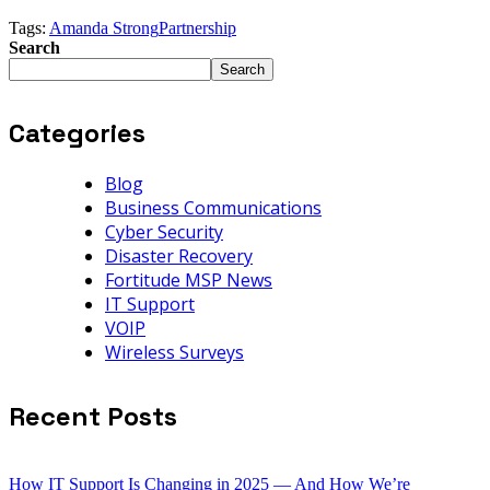
Tags:
Amanda Strong
Partnership
Search
Search
Categories
Blog
Business Communications
Cyber Security
Disaster Recovery
Fortitude MSP News
IT Support
VOIP
Wireless Surveys
Recent Posts
How IT Support Is Changing in 2025 — And How We’re