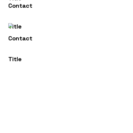
sales@fortitudemsp.co.uk
Address
16 Royal Scot Road, Pride Park,
Derby, DE24 8AJ
Fortitude MSP offer award winning tailored IT
Solutions and Services to businesses across
Derbyshire, Nottinghamshire, Leicestershire