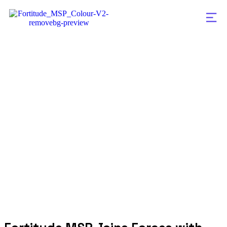
Fortitude MSP Jo
Forces with Aman
Strong