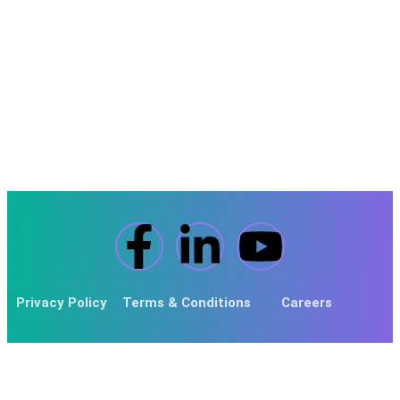
Pricing
Locations Covered
IT Support In Derby
Privacy Policy
Terms & Conditions
Careers
© 2024 Fortitude MSP. Powered By
Fortitude Nicsa Global
.