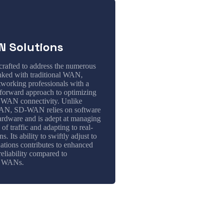
 Solutions
afted to address the numerous
inked with traditional WAN,
tworking professionals with a
tforward approach to optimizing
 WAN connectivity. Unlike
WAN, SD-WAN relies on software
hardware and is adept at managing
 of traffic and adapting to real-
s. Its ability to swiftly adjust to
ations contributes to enhanced
reliability compared to
l WANs.