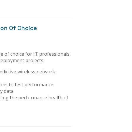
ion Of Choice
e of choice for IT professionals
 deployment projects.
edictive wireless network
ons to test performance
ey data
ling the performance health of