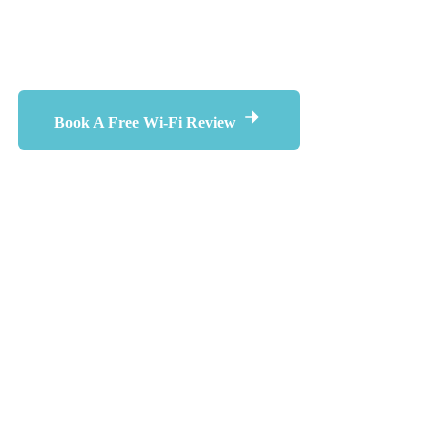
Wi-Fi performance every day.
Book A Free Wi-Fi Review