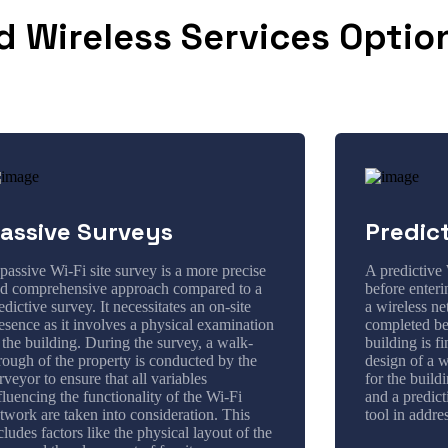
d Wireless Services Optio
assive Surveys
Predic
passive Wi-Fi site survey is a more precise
A predictive 
d comprehensive approach compared to a
before enter
edictive survey. It necessitates an on-site
a wireless ne
esence as it involves a physical examination
completed bef
 the building. During the survey, a walk-
building is f
rough of the property is conducted by the
design of a w
rveyor to ensure that all variables
for the build
fluencing the functionality of the Wi-Fi
and a predict
twork are taken into consideration. This
tool in addre
cludes factors like the physical layout of the