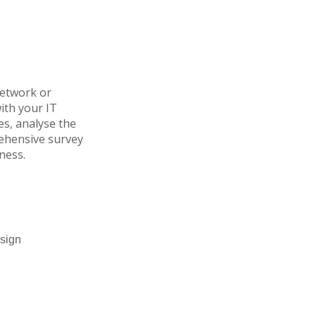
network or
ith your IT
s, analyse the
rehensive survey
ness.
esign