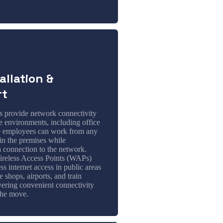
allation &
rt
s provide network connectivity
e environments, including office
e employees can work from any
in the premises while
a connection to the network.
reless Access Points (WAPs)
ss internet access in public areas
e shops, airports, and train
ivering convenient connectivity
the move.