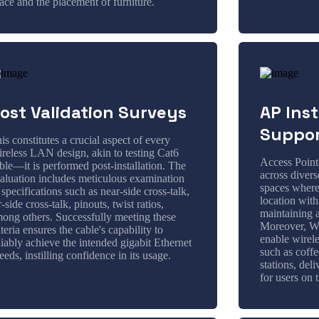
ace and the placement of furniture.
ost Validation Surveys
AP Inst
Suppo
is constitutes a crucial aspect of every
reless LAN design, akin to testing Cat6
Access Point
ble—it is performed post-installation. The
across divers
aluation includes meticulous examination
spaces wher
 specifications such as near-side cross-talk,
location with
r-side cross-talk, pinouts, twist ratios,
maintaining 
ong others. Successfully meeting these
Moreover, Wi
iteria ensures the cable's capability to
enable wirele
liably achieve the intended gigabit Ethernet
such as coffe
eeds, instilling confidence in its usage.
stations, del
for users on 