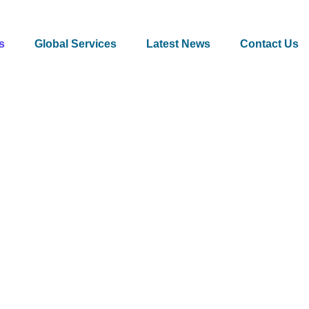
s
Global Services
Latest News
Contact Us