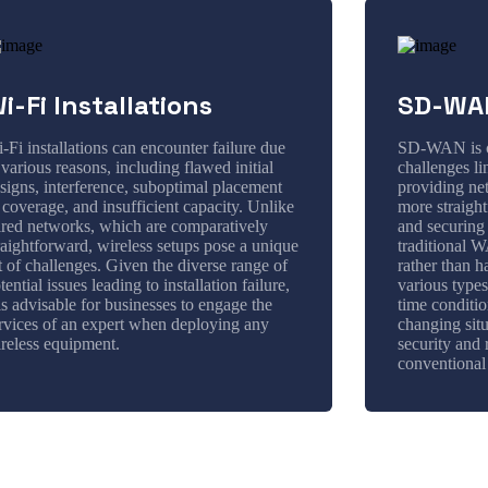
i-Fi Installations
SD-WAN
-Fi installations can encounter failure due
SD-WAN is cr
 various reasons, including flawed initial
challenges l
signs, interference, suboptimal placement
providing ne
 coverage, and insufficient capacity. Unlike
more straigh
red networks, which are comparatively
and securing
raightforward, wireless setups pose a unique
traditional 
t of challenges. Given the diverse range of
rather than 
tential issues leading to installation failure,
various types
 is advisable for businesses to engage the
time condition
rvices of an expert when deploying any
changing situ
reless equipment.
security and 
conventiona