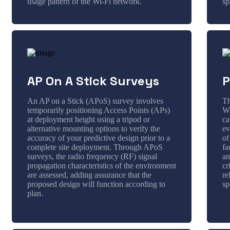
usage pattern of the Wi-Fi network.
sp
AP On A Stick Surveys
P
An AP on a Stick (APoS) survey involves
Th
temporarily positioning Access Points (APs)
Wi
at deployment height using a tripod or
ca
alternative mounting options to verify the
ev
accuracy of your predictive design prior to a
of
complete site deployment. Through APoS
fa
surveys, the radio frequency (RF) signal
am
propagation characteristics of the environment
cr
are assessed, adding assurance that the
re
proposed design will function according to
sp
plan.