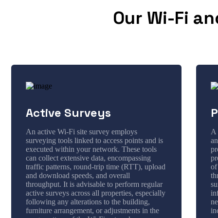
Our Wi-Fi an
Active Surveys
P
An active Wi-Fi site survey employs
A 
surveying tools linked to access points and is
an
executed within your network. These tools
pr
can collect extensive data, encompassing
pr
traffic patterns, round-trip time (RTT), upload
of
and download speeds, and overall
th
throughput. It is advisable to perform regular
su
active surveys across all properties, especially
in
following any alterations to the building,
ne
furniture arrangement, or adjustments in the
in