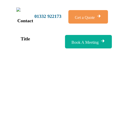
01332 922173
Get a Quote
Book A Meeting