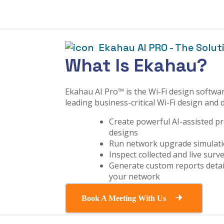
Ekahau AI PRO - The Solut
What Is Ekahau?
Ekahau AI Pro™ is the Wi-Fi design softwar
leading business-critical Wi-Fi design and
Create powerful AI-assisted pr
designs
Run network upgrade simulati
Inspect collected and live surv
Generate custom reports detai
your network
Book A Meeting With Us