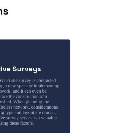
ns
tive Surveys
Wi-Fi site survey is conducted
ing a new space or implementing
twork, and it can even be
ore the construction of a
inished. When planning the
ireless network, considerations
ing type and layout are crucial,
ive survey serves as a valuable
ssing these factors.