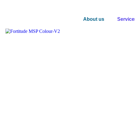
About us
Service
Global Ekahau