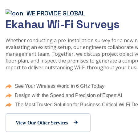
WE PROVIDE GLOBAL
Ekahau Wi-Fi Surveys
Whether conducting a pre-installation survey for a new 
evaluating an existing setup, our engineers collaborate w
management team. Together, we discuss project objective
floor plan, and inspect the premises to generate a comp
report to deliver outstanding Wi-Fi throughout your busi
See Your Wireless World in 6 GHz Today
Design with the Speed and Precision of Expert AI
The Most Trusted Solution for Business-Critical Wi-Fi D
View Our Other Services