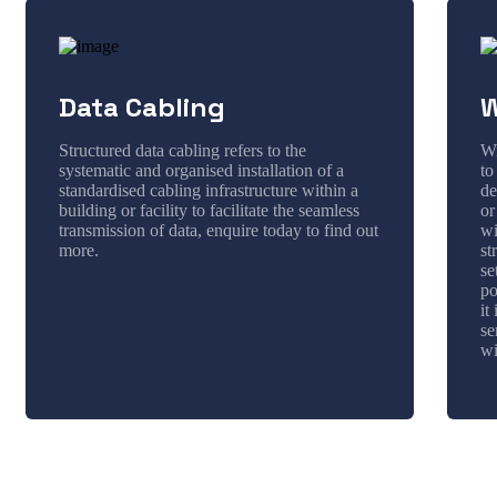
Data Cabling
W
Structured data cabling refers to the
Wi
systematic and organised installation of a
to
standardised cabling infrastructure within a
de
building or facility to facilitate the seamless
or
transmission of data, enquire today to find out
wi
more.
st
se
po
it
se
wi