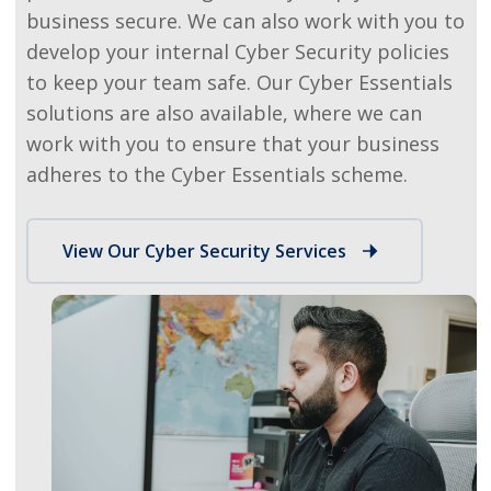
business secure. We can also work with you to
develop your internal Cyber Security policies
to keep your team safe.
Our Cyber Essentials
solutions are also available, where we can
work with you to ensure that your business
adheres to the Cyber Essentials scheme.
View Our Cyber Security Services