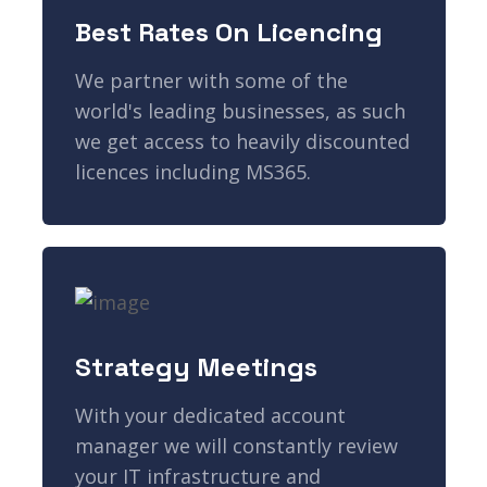
Best Rates On Licencing
We partner with some of the
world's leading businesses, as such
we get access to heavily discounted
licences including MS365.
Strategy Meetings
With your dedicated account
manager we will constantly review
your IT infrastructure and