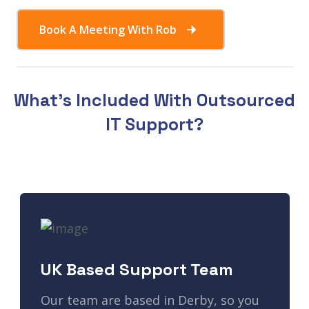
Book A Meeting With Rob
What's Included With Outsourced
IT Support?
UK Based Support Team
Our team are based in Derby, so you