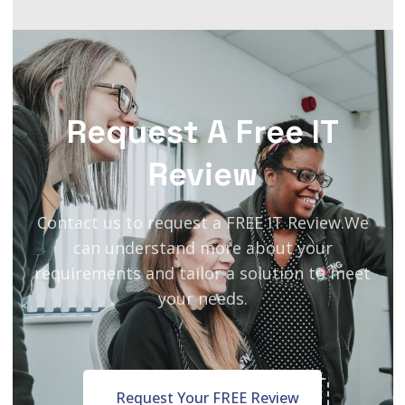
Request A Free IT
Review
Contact us to request a FREE IT Review.
We
can understand more about your
requirements and tailor a solution to meet
your needs.
Request Your FREE Review