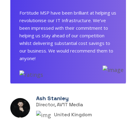
Fortitude MSP have been brilliant at helping us
revolutionise our IT Infrastructure. We’ve
been impressed with their commitment to
helping us stay ahead of our competition
whilst delivering substantial cost savings to
our business. We would recommend them to
anyone!
Ash Stanley
Director, AV'IT Media
United Kingdom