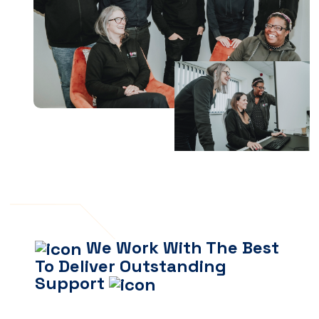
We Work With The Best
To Deliver Outstanding
Support