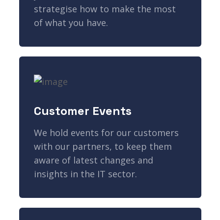
strategise how to make the most
of what you have.
Customer Events
We hold events for our customers
with our partners, to keep them
aware of latest changes and
insights in the IT sector.