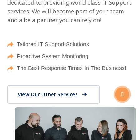
dedicated to providing world class IT Support
services. We will become part of your team
and a be a partner you can rely on!
Tailored IT Support Solutions
Proactive System Monitoring
The Best Response Times In The Business!
View Our Other Services