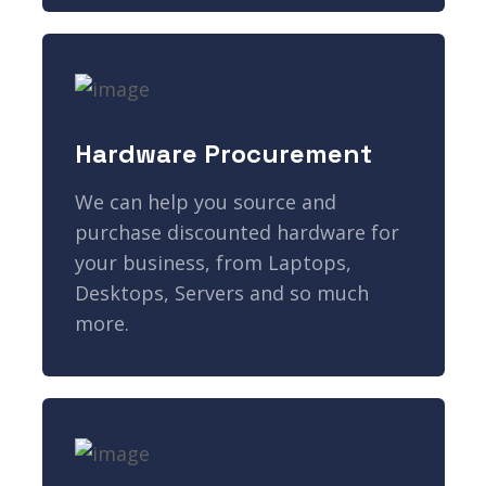
Hardware Procurement
We can help you source and
purchase discounted hardware for
your business, from Laptops,
Desktops, Servers and so much
more.