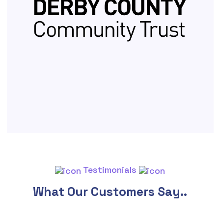
Testimonials
What Our Customers Say..