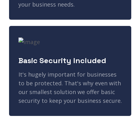
your business needs.
Basic Security Included
It's hugely important for businesses
to be protected. That's why even with
our smallest solution we offer basic
security to keep your business secure.