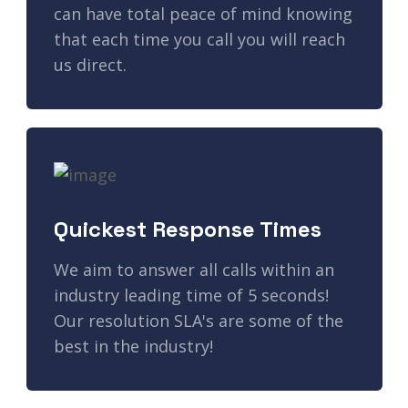
can have total peace of mind knowing
that each time you call you will reach
us direct.
Quickest Response Times
We aim to answer all calls within an
industry leading time of 5 seconds!
Our resolution SLA's are some of the
best in the industry!