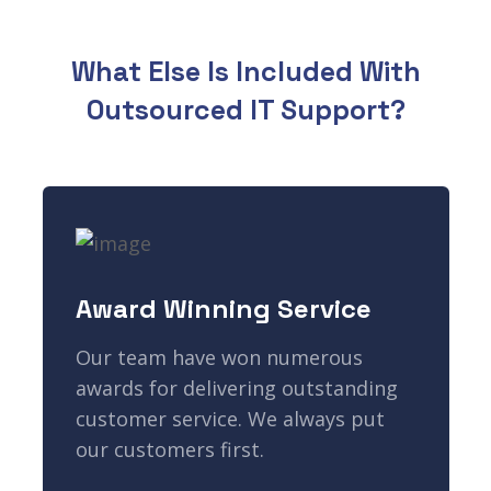
What Else Is Included With
Outsourced IT Support?
Award Winning Service
Our team have won numerous
awards for delivering outstanding
customer service. We always put
our customers first.