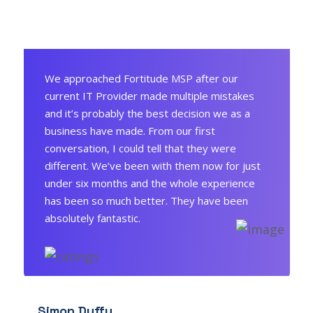
We approached Fortitude MSP after our
current IT Provider made multiple mistakes
and it’s probably the best decision we as a
business have made. From our first
conversation, I could tell that they were
different. We’ve been with them now for just
under six months and the whole experience
has been so much better. They have been
absolutely fantastic.
Simon Duffy