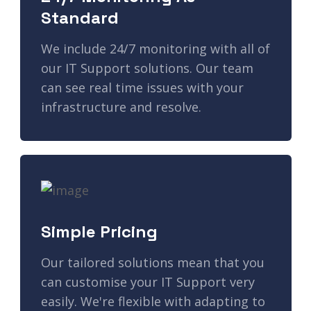
Standard
We include 24/7 monitoring with all of
our IT Support solutions. Our team
can see real time issues with your
infrastructure and resolve.
Simple Pricing
Our tailored solutions mean that you
can customise your IT Support very
easily. We're flexible with adapting to