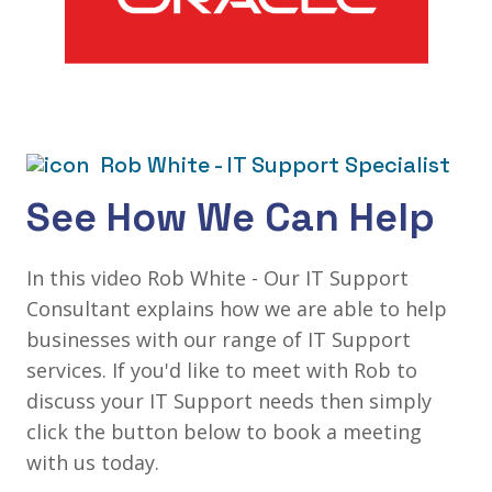
Rob White - IT Support Specialist
See How We Can Help
In this video Rob White - Our IT Support
Consultant explains how we are able to help
businesses with our range of IT Support
services. If you'd like to meet with Rob to
discuss your IT Support needs then simply
click the button below to book a meeting
with us today.