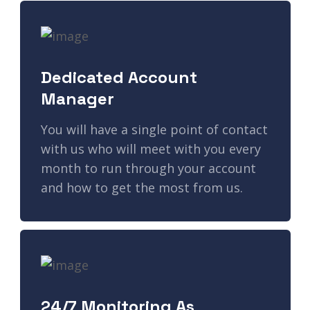
Dedicated Account
Manager
You will have a single point of contact
with us who will meet with you every
month to run through your account
and how to get the most from us.
24/7 Monitoring As