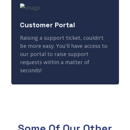
Customer Portal
Raising a support ticket, couldn't
be more easy. You'll have access to
our portal to raise support
requests within a matter of
seconds!
Some Of Our Other