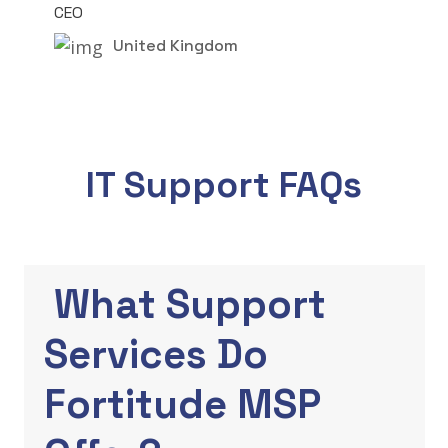
CEO
United Kingdom
IT Support FAQs
What Support
Services Do
Fortitude MSP