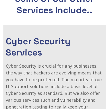
Services Include..
Cyber Security
Services
Cyber Security is crucial for any businesses,
the way that hackers are evolving means that
you have to be protected. The majority of our
IT Support solutions include a basic level of
Cyber Security as standard. But we also offer
various services such and vulnerability and
penetration testing to really keep your