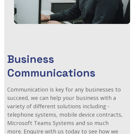
Business
Communications
Communication is key for any businesses to
succeed, we can help your business with a
variety of different solutions including -
telephone systems, mobile device contracts,
Microsoft Teams Systems and so much
more.
Enquire with us today to see how we