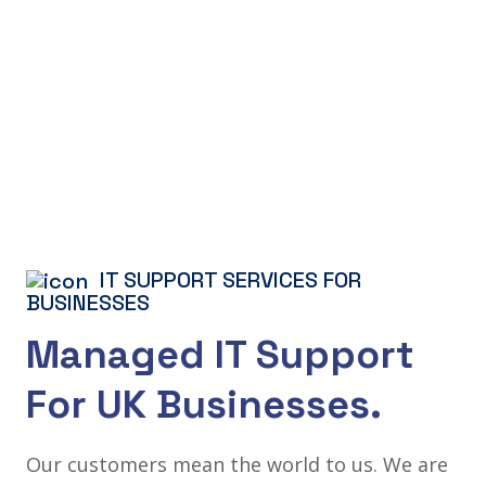
IT SUPPORT SERVICES FOR
BUSINESSES
Managed IT Support
For UK Businesses.
Our customers mean the world to us. We are