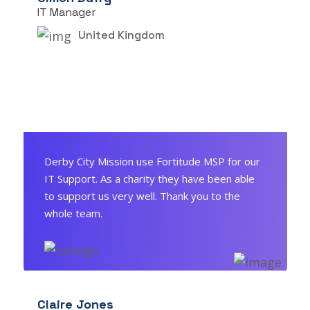
IT Manager
United Kingdom
Derby City Mission use Fortitude MSP for our
IT Support. As a charity they have been able
to support us very well. Thank you to the
whole team.
Claire Jones