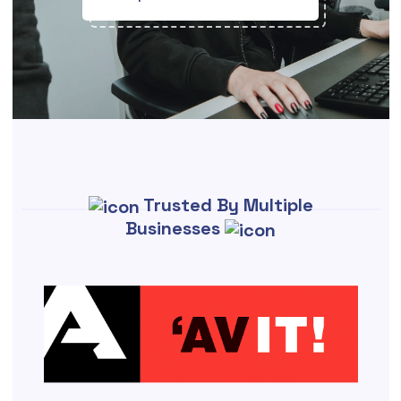
Trusted By Multiple
Businesses