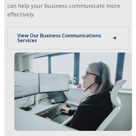
can help your business communicate more
effectively.
View Our Business Communications
Services