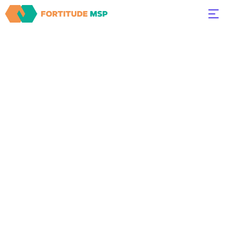
Expert IT
Support
Services