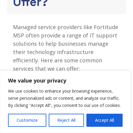
Offer?
Managed service providers like Fortitude
MSP often provide a range of IT support
solutions to help businesses manage
their technology infrastructure
efficiently. Here are some common
services that we can offer:
We value your privacy
Cyber Security Solutions
We use cookies to enhance your browsing experience,
AV Installations / Meeting Room
serve personalized ads or content, and analyze our traffic.
Installs
By clicking "Accept All", you consent to our use of cookies.
Disaster Recovery Solutions
Business Communications
Customize
Reject All
Accept All
Wireless and Networking Services