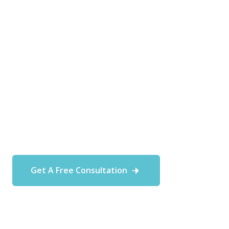
At Fortitude MSP, we understand
that every business is unique,
and our commitment is to deliver
tailored IT support that aligns
with the specific needs and goals
of each customer.
Get A Free Consultation