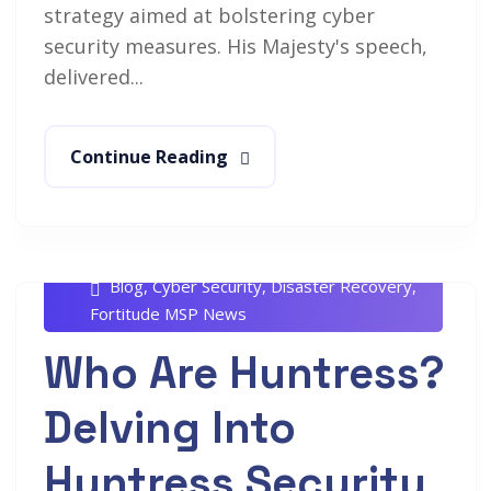
strategy aimed at bolstering cyber
security measures. His Majesty's speech,
delivered...
Continue Reading
Rob White
July 8, 2024
Blog
,
Cyber Security
,
Disaster Recovery
,
Fortitude MSP News
Who Are Huntress?
Delving Into
Huntress Security