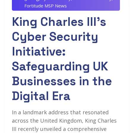
Fortitude MSP News
King Charles III’s
Cyber Security
Initiative:
Safeguarding UK
Businesses in the
Digital Era
In a landmark address that resonated
across the United Kingdom, King Charles
III recently unveiled a comprehensive