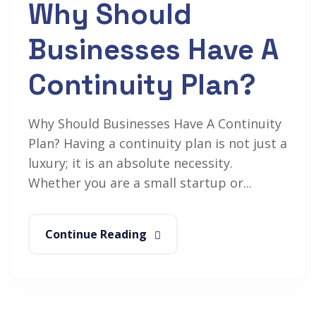
Why Should
Businesses Have A
Continuity Plan?
Why Should Businesses Have A Continuity
Plan? Having a continuity plan is not just a
luxury; it is an absolute necessity.
Whether you are a small startup or...
Continue Reading