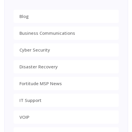
Blog
Business Communications
Cyber Security
Disaster Recovery
Fortitude MSP News
IT Support
VOIP