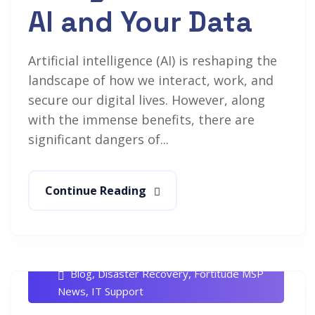
AI and Your Data
Artificial intelligence (AI) is reshaping the
landscape of how we interact, work, and
secure our digital lives. However, along
with the immense benefits, there are
significant dangers of...
Continue Reading
Rob White
January 19, 2024
Blog
,
Disaster Recovery
,
Fortitude MSP
News
,
IT Support