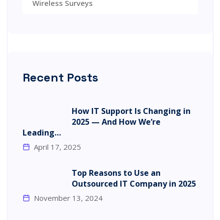
Wireless Surveys
Recent Posts
How IT Support Is Changing in
2025 — And How We’re
Leading…
April 17, 2025
Top Reasons to Use an
Outsourced IT Company in 2025
November 13, 2024