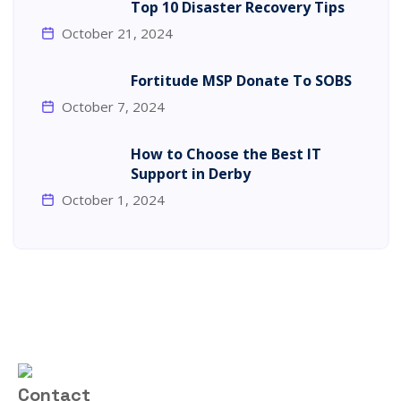
Top 10 Disaster Recovery Tips
October 21, 2024
Fortitude MSP Donate To SOBS
October 7, 2024
How to Choose the Best IT
Support in Derby
October 1, 2024
Contact Us
01332 922173