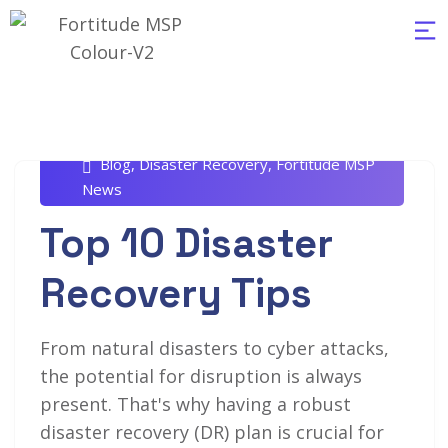
Rob White
October 21, 2024
Blog
,
Disaster Recovery
,
Fortitude MSP
News
Top 10 Disaster
Recovery Tips
From natural disasters to cyber attacks,
the potential for disruption is always
present. That's why having a robust
disaster recovery (DR) plan is crucial for