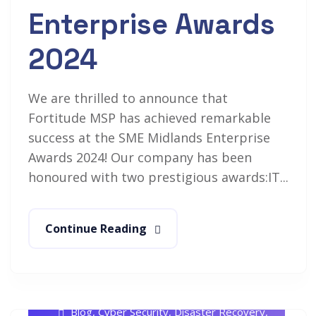
Enterprise Awards
2024
We are thrilled to announce that
Fortitude MSP has achieved remarkable
success at the SME Midlands Enterprise
Awards 2024! Our company has been
honoured with two prestigious awards:IT...
Continue Reading
Rob White
July 18, 2024
Blog
,
Cyber Security
,
Disaster Recovery
,