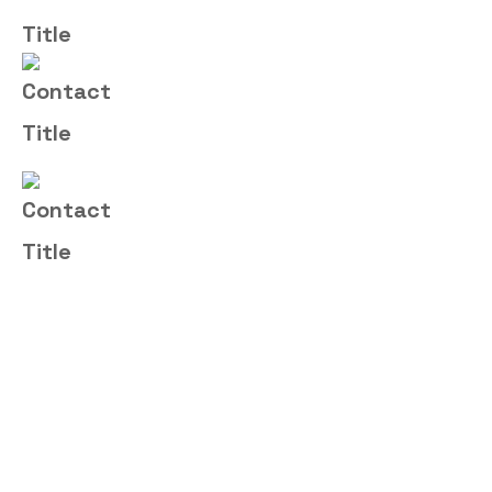
Email Us
sales@fortitudemsp.co.uk
Address
16 Royal Scot Road, Pride Park,
Derby, DE24 8AJ