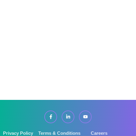
FAQ’s
Services
Pricing
Locations Covered
IT Support In Derby
Privacy Policy
Terms & Conditions
Careers