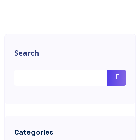
Search
Categories