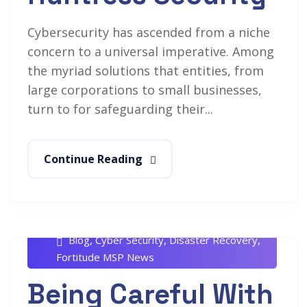
Cybersecurity has ascended from a niche
concern to a universal imperative. Among
the myriad solutions that entities, from
large corporations to small businesses,
turn to for safeguarding their...
Continue Reading
Rob White
June 11, 2024
Blog
,
Cyber Security
,
Disaster Recovery
,
Fortitude MSP News
Being Careful With