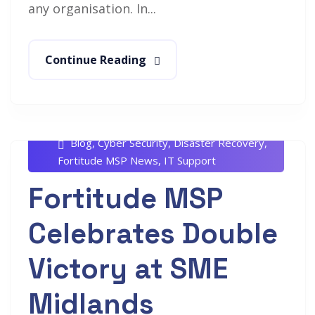
any organisation. In...
Continue Reading
Rob White
August 6, 2024
Blog
,
Cyber Security
,
Disaster Recovery
,
Fortitude MSP News
,
IT Support
Fortitude MSP
Celebrates Double
Victory at SME
Midlands